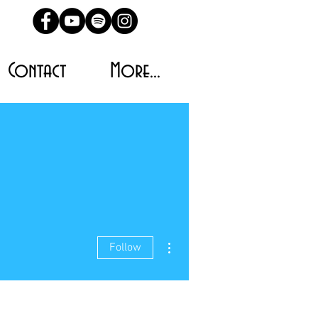
Contact
More...
More actions
Follow