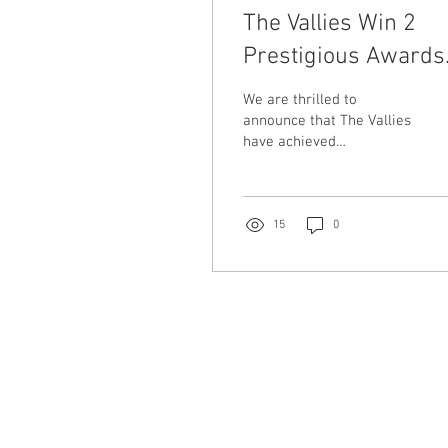
The Vallies Win 2
Prestigious Awards
At The Australian
We are thrilled to
Club Entertainment
announce that The Vallies
have achieved
Awards
remarkable success at
the annual Australian Club
Entertainment (ACE)
Awards.
15
0