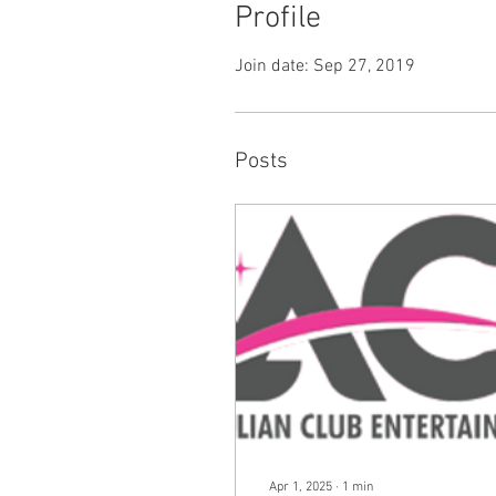
Profile
Join date: Sep 27, 2019
Posts
Apr 1, 2025
∙
1
min