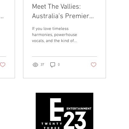
Meet The Vallies:
Australia’s Premier
Tribute to Frankie
If you love timeless
Valli, Motown & More
harmonies, powerhouse
vocals, and the kind of
show that gets you
dancing in your seat, then
it’s time you met The Valli
37
0