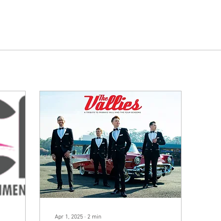
Apr 1, 2025
∙
2
min